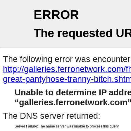
ERROR
The requested UR
The following error was encountere
http://galleries.ferronetwork.com
great-pantyhose-tranny-bitch.sht
Unable to determine IP addr
galleries.ferronetwork.com
The DNS server returned:
Server Failure: The name server was unable to process this query.