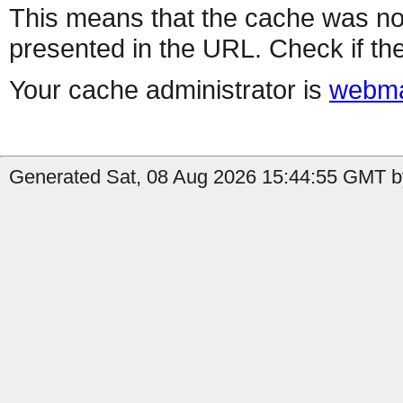
This means that the cache was no
presented in the URL. Check if the
Your cache administrator is
webma
Generated Sat, 08 Aug 2026 15:44:55 GMT by